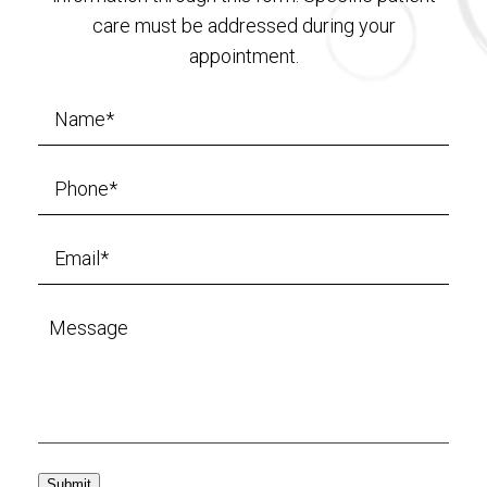
care must be addressed during your
appointment.
Submit