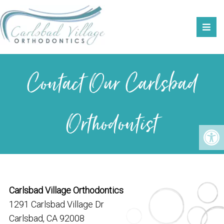
Contact Our Carlsbad
Orthodontist
Carlsbad Village Orthodontics
1291 Carlsbad Village Dr
Carlsbad, CA 92008