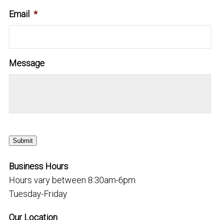
Email
*
Message
Submit
Business Hours
Hours vary between 8:30am-6pm
Tuesday-Friday
Our Location