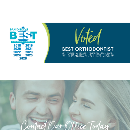
Contact Our Office Today