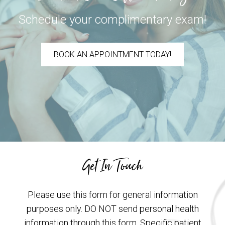
Schedule your complimentary exam!
BOOK AN APPOINTMENT TODAY!
Get In Touch
Please use this form for general information
purposes only. DO NOT send personal health
information through this form. Specific patient