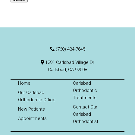
(760) 434-7645
1291 Carlsbad Village Dr
Carlsbad, CA 92008
Home
Carlsbad
Orthodontic
Our Carlsbad
Treatments
Orthodontic Office
Contact Our
New Patients
Carlsbad
Appointments
Orthodontist