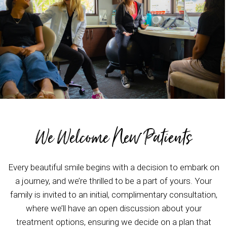
We Welcome New Patients
Every beautiful smile begins with a decision to embark on
a journey, and we’re thrilled to be a part of yours. Your
family is invited to an initial, complimentary consultation,
where we’ll have an open discussion about your
treatment options, ensuring we decide on a plan that