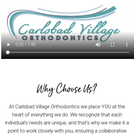
Why Choose Us?
At Carlsbad Village Orthodontics we place YOU at the
heart of everything we do. We recognize that each
individual’s needs are unique, and that’s why we make it a
point to work closely with you, ensuring a collaborative