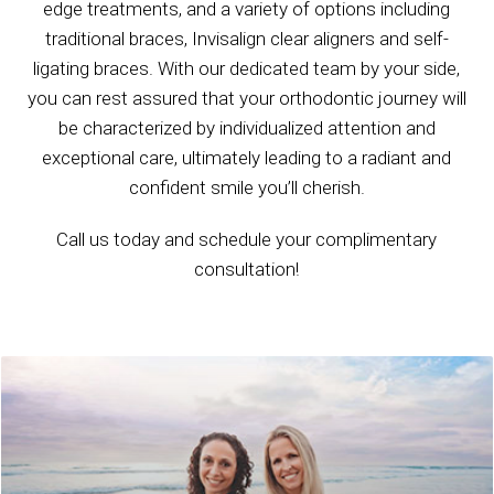
edge treatments, and a variety of options including
traditional braces, Invisalign clear aligners and self-
ligating braces. With our dedicated team by your side,
you can rest assured that your orthodontic journey will
be characterized by individualized attention and
exceptional care, ultimately leading to a radiant and
confident smile you’ll cherish.
Call us today and schedule your complimentary
consultation!