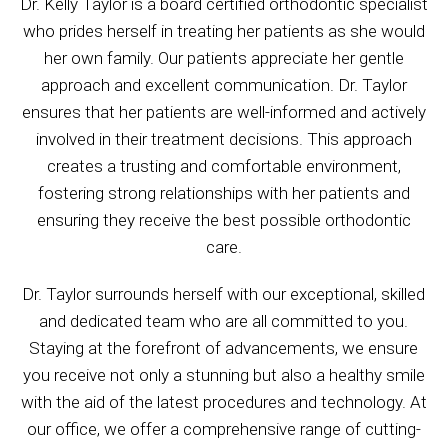
Dr. Kelly Taylor is a board certified orthodontic specialist
who prides herself in treating her patients as she would
her own family. Our patients appreciate her gentle
approach and excellent communication. Dr. Taylor
ensures that her patients are well-informed and actively
involved in their treatment decisions. This approach
creates a trusting and comfortable environment,
fostering strong relationships with her patients and
ensuring they receive the best possible orthodontic
care.
Dr. Taylor surrounds herself with our exceptional, skilled
and dedicated team who are all committed to you.
Staying at the forefront of advancements, we ensure
you receive not only a stunning but also a healthy smile
with the aid of the latest procedures and technology. At
our office, we offer a comprehensive range of cutting-