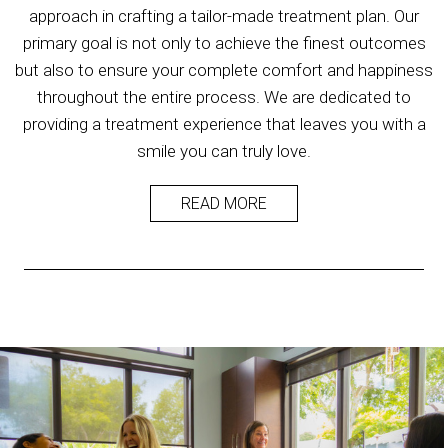
approach in crafting a tailor-made treatment plan. Our
primary goal is not only to achieve the finest outcomes
but also to ensure your complete comfort and happiness
throughout the entire process. We are dedicated to
providing a treatment experience that leaves you with a
smile you can truly love.
READ MORE