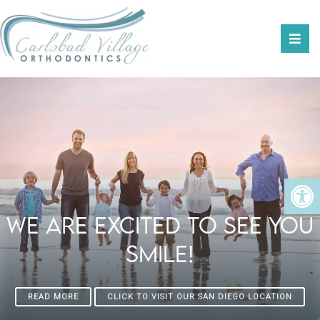
We Are Excited To See You
Smile!
READ MORE
CLICK TO VISIT OUR SAN DIEGO LOCATION