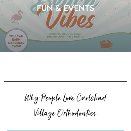
Fun & Events
Why People Love Carlsbad
Village Orthodontics