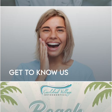
Get To Know Us