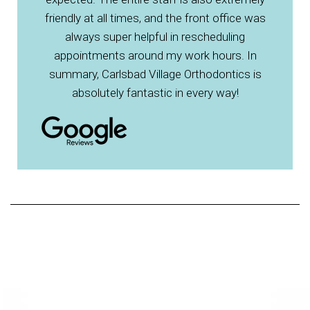
friendly at all times, and the front office was
always super helpful in rescheduling
appointments around my work hours. In
summary, Carlsbad Village Orthodontics is
absolutely fantastic in every way!