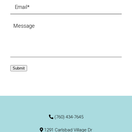
Submit
(760) 434-7645
1291 Carlsbad Village Dr