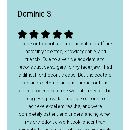
Dominic S.
These orthodontists and the entire staff are
incredibly talented, knowledgeable, and
friendly. Due to a vehicle accident and
reconstructive surgery to my face/jaw, I had
a difficult orthodontic case. But the doctors
had an excellent plan, and throughout the
entire process kept me well informed of the
progress, provided multiple options to
achieve excellent results, and were
completely patient and understanding when
my orthodontic work took longer than
expected. The entire staff is also extremely