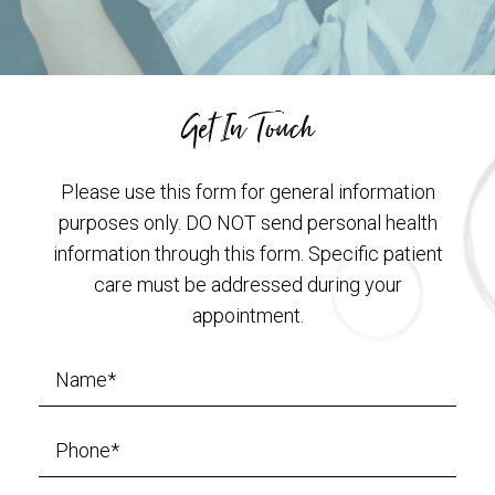
Get In Touch
Please use this form for general information
purposes only. DO NOT send personal health
information through this form. Specific patient
care must be addressed during your
appointment.