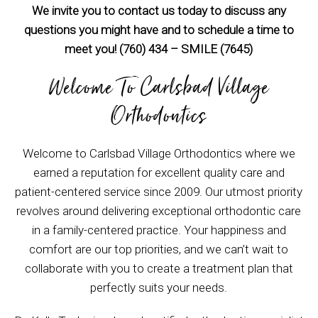
We invite you to contact us today to discuss any
questions you might have and to schedule a time to
meet you! (760) 434 – SMILE (7645)
Welcome To Carlsbad Village
Orthodontics
Welcome to Carlsbad Village Orthodontics where we
earned a reputation for excellent quality care and
patient-centered service since 2009. Our utmost priority
revolves around delivering exceptional orthodontic care
in a family-centered practice. Your happiness and
comfort are our top priorities, and we can’t wait to
collaborate with you to create a treatment plan that
perfectly suits your needs.