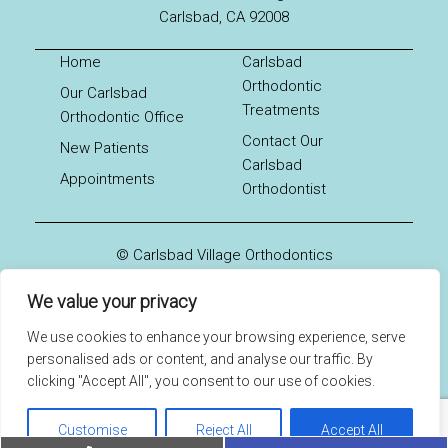
Carlsbad, CA 92008
Home
Carlsbad
Orthodontic
Our Carlsbad
Treatments
Orthodontic Office
Contact Our
New Patients
Carlsbad
Appointments
Orthodontist
© Carlsbad Village Orthodontics
Sitemap
We value your privacy
Accessibility
Website by DOCTOR Multimedia
We use cookies to enhance your browsing experience, serve
personalised ads or content, and analyse our traffic. By
clicking "Accept All", you consent to our use of cookies.
Customise
Reject All
Accept All