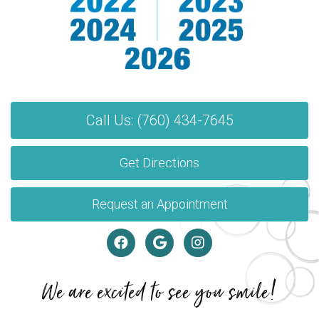
Call Us: (760) 434-7645
Get Directions
Request an Appointment
We are excited to see you smile!