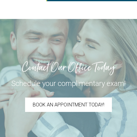
Contact Our Office Today
Schedule your complimentary exam!
BOOK AN APPOINTMENT TODAY!