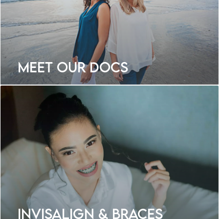
Meet Our Docs
Invisalign & Braces