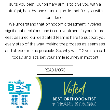
suits you best. Our primary aim is to give you with a
straight, healthy, and stunning smile that fills you with
confidence.
We understand that orthodontic treatment involves
significant decisions and is an investment in your future.
Rest assured, our dedicated team is here to support you
every step of the way, making the process as seamless
and stress-free as possible. So, why wait? Give us a call
today, and let’s set your smile journey in motion!
READ MORE