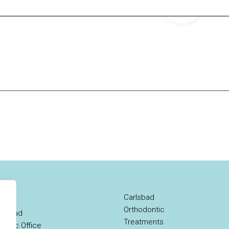
Carlsbad
Orthodontic
rlsbad
Treatments
ontic Office