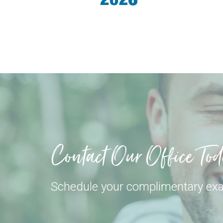
Contact Our Office To
Schedule your complimentary ex