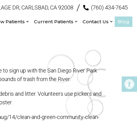
/
AGE DR, CARLSBAD, CA 92008
(760) 434-7645
w Patients
Current Patients
Contact Us
Blog
 to sign up with the San Diego River Park
ounds of trash from the River.
ebris and litter. Volunteers use pickers and
pster.
1/aug/14/clean-and-green-community-clean-