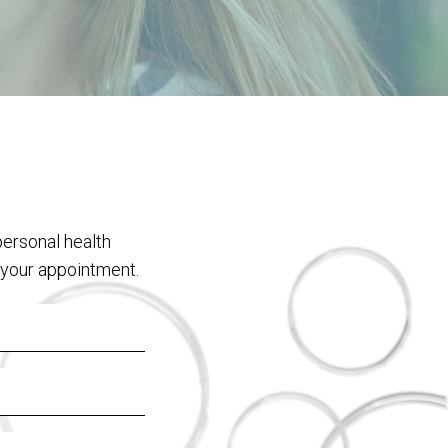
personal health
 your appointment.