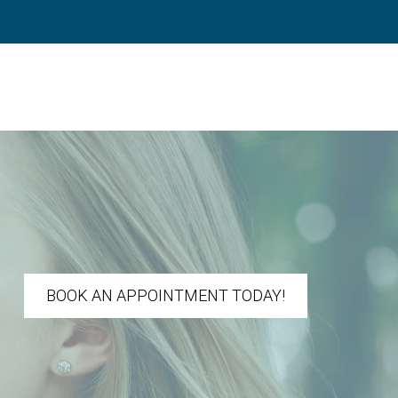
BOOK AN APPOINTMENT TODAY!