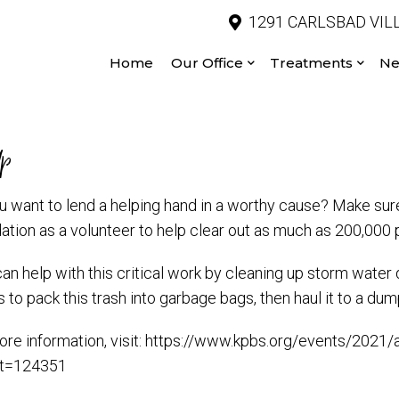
1291 CARLSBAD VILL
Home
Our Office
Treatments
Ne
Up
u want to lend a helping hand in a worthy cause? Make sure
ation as a volunteer to help clear out as much as 200,000 p
n help with this critical work by cleaning up storm water d
 to pack this trash into garbage bags, then haul it to a dum
ore information, visit: https://www.kpbs.org/events/202
et=124351