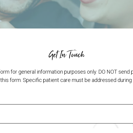
Get In Touch
form for general information purposes only. DO NOT send 
 this form. Specific patient care must be addressed during