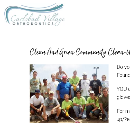
Clean And Green Community Clean-
Do yo
Found
YOU ca
gloves
For m
up/?