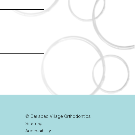
© Carlsbad Village Orthodontics
Sitemap
Accessibility