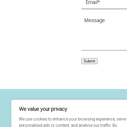
Submit
We value your privacy
(760) 434-7645
Home
Our Ca
We use cookies to enhance your browsing experience, serve
1291 Carlsbad Village Dr
Orthod
personalised ads or content, and analyse our traffic. By