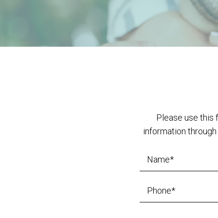
Please use this 
information through