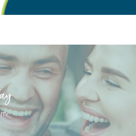
day
am!