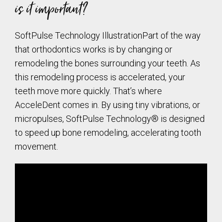
is it important?
SoftPulse Technology IllustrationPart of the way
that orthodontics works is by changing or
remodeling the bones surrounding your teeth. As
this remodeling process is accelerated, your
teeth move more quickly. That’s where
AcceleDent comes in. By using tiny vibrations, or
micropulses, SoftPulse Technology® is designed
to speed up bone remodeling, accelerating tooth
movement.