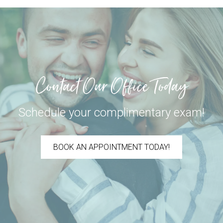
Contact Our Office Today
Schedule your complimentary exam!
BOOK AN APPOINTMENT TODAY!