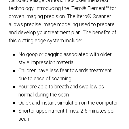
Carlsbad Village Orthodontics uses the latest
technology. Introducing the iTero® Element™ for
proven imaging precision. The Itero® Scanner
allows precise image modeling used to prepare
and develop your treatment plan. The benefits of
this cutting edge system include:
No goop or gagging associated with older
style impression material
Children have less fear towards treatment
due to ease of scanning
Your are able to breath and swallow as
normal during the scan
Quick and instant simulation on the computer
Shorter appointment times, 2-5 minutes per
scan