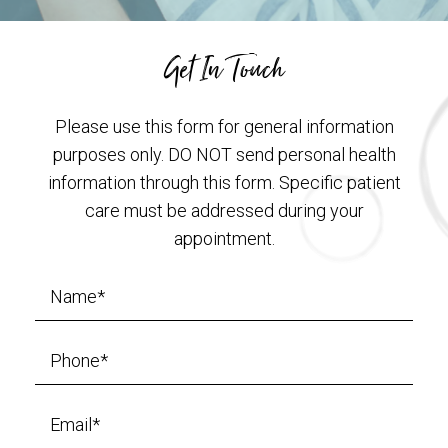
Get In Touch
Please use this form for general information
purposes only. DO NOT send personal health
information through this form. Specific patient
care must be addressed during your
appointment.