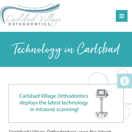
Technology in Carlsbad