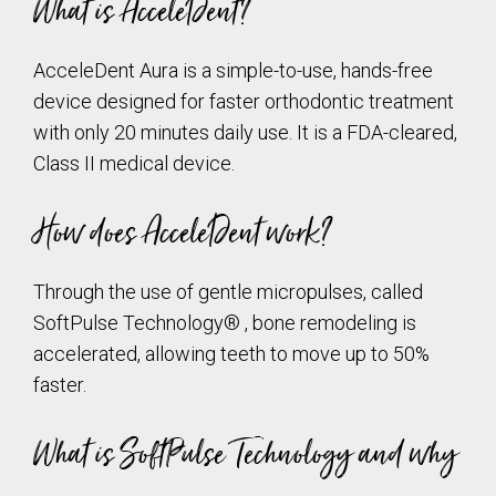
What is AcceleDent?
AcceleDent Aura is a simple-to-use, hands-free
device designed for faster orthodontic treatment
with only 20 minutes daily use. It is a FDA-cleared,
Class II medical device.
How does AcceleDent work?
Through the use of gentle micropulses, called
SoftPulse Technology® , bone remodeling is
accelerated, allowing teeth to move up to 50%
faster.
What is SoftPulse Technology and why