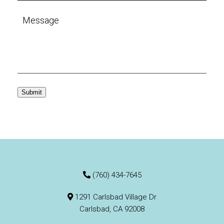
Submit
(760) 434-7645
1291 Carlsbad Village Dr
Carlsbad, CA 92008