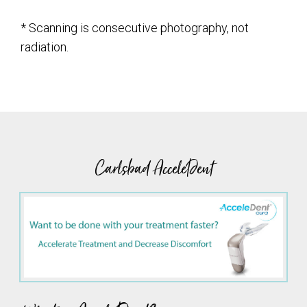
* Scanning is consecutive photography, not
radiation.
Carlsbad AcceleDent