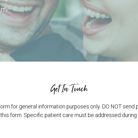
am!
Get In Touch
form for general information purposes only. DO NOT send 
 this form. Specific patient care must be addressed during