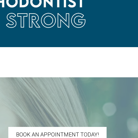
BOOK AN APPOINTMENT TODAY!