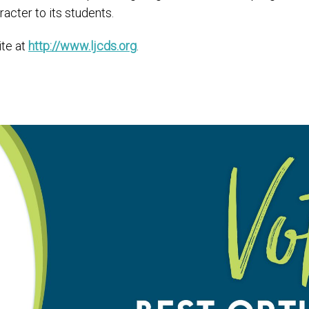
cter to its students.
ite at
http://www.ljcds.org
.