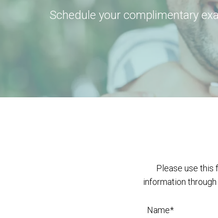
Schedule your complimentary ex
Please use this 
information through