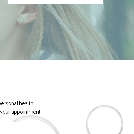
personal health
 your appointment.