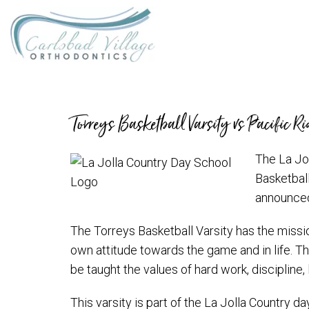
Torreys Basketball Varsity vs Pacific R
The La Jol
Basketball
announced
The Torreys Basketball Varsity has the mission
own attitude towards the game and in life. The
be taught the values of hard work, discipline, 
This varsity is part of the La Jolla Country 