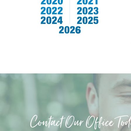
Contact Our Office To