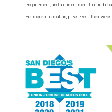
engagement, and a commitment to good chara
For more information, please visit their webs