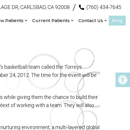
/
AGE DR, CARLSBAD, CA 92008
(760) 434-7645
w Patients
Current Patients
Contact Us
Blog
’s basketball team called the Torreys
ber 24, 2012. The time for the event will be
rs while giving them the chance to build their
ntext of working with a team. They will also
 nurturing environment, a multi-layered global