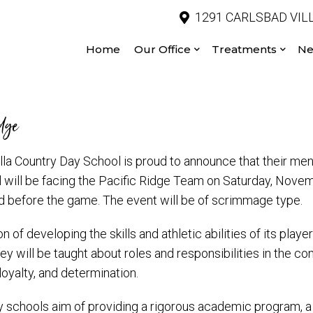
1291 CARLSBAD VILL
Home
Our Office
Treatments
Ne
idge
la Country Day School is proud to announce that their men
 will be facing the Pacific Ridge Team on Saturday, Novem
 before the game. The event will be of scrimmage type.
 of developing the skills and athletic abilities of its playe
y will be taught about roles and responsibilities in the co
loyalty, and determination.
day schools aim of providing a rigorous academic program, a