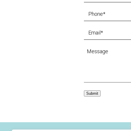
Submit